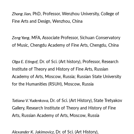
Zhang Jian,
PhD, Professor, Wenzhou University, College of
Fine Arts and Design, Wenzhou, China
Zeng Yang
, MFA, Associate Professor, Sichuan Conservatory
of Music, Chengdu Academy of Fine Arts, Chengdu, China
Olga E. Etingof
, Dr. of Sci. (Art history), Professor, Research
Institute of Theory and History of Fine Arts, Russian
Academy of Arts, Moscow, Russia; Russian State University
for the Humanities (RSUH), Moscow, Russia
Tatiana V. Yudenkova,
Dr. of Sci. (Art Нistory),
State Tretyakov
Gallery, Research Institute of Theory and History of Fine
Arts, Russian Academy of Arts, Moscow, Russia
Alexander K. Jakimovicz
,
Dr. of Sci. (Art History),