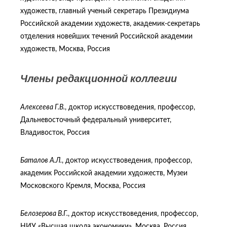
художеств, главный ученый секретарь Президиума
Российской академии художеств, академик-секретарь
отделения новейших течений Российской академии
художеств, Москва, Россия
Члены редакционной коллегии
Алексеева Г.В.
, доктор искусствоведения, профессор,
Дальневосточный федеральный университет,
Владивосток, Россия
Баталов А.Л.
, доктор искусствоведения, профессор,
академик Российской академии художеств, Музеи
Московского Кремля, Москва, Россия
Белозерова В.Г.
, доктор искусствоведения, профессор,
НИУ «Высшая школа экономики», Москва, Россия