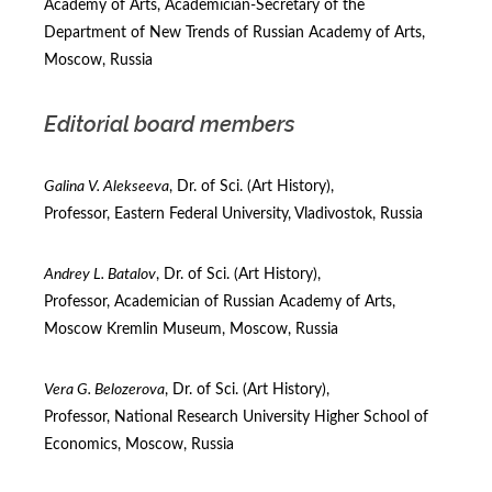
Academy of Arts, Academician-Secretary of the
Department of New Trends of Russian Academy of Arts,
Moscow, Russia
Editorial board members
Galina V. Alekseeva
, Dr. of Sci. (Art Нistory),
Professor, Eastern Federal University, Vladivostok, Russia
Andrey L. Batalov
, Dr. of Sci. (Art Нistory),
Professor, Academician of Russian Academy of Arts,
Moscow Kremlin Museum, Moscow, Russia
Vera G. Belozerova
, Dr. of Sci. (Art Нistory),
Professor, National Research University Higher School of
Economics, Moscow, Russia