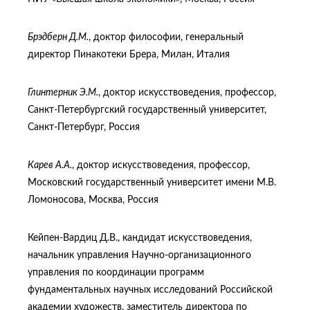
Брэдберн Д.М.
, доктор философии, генеральный
директор Пинакотеки Брера, Милан, Италия
Глинтерник Э.М.
, доктор искусствоведения, профессор,
Санкт-Петербургский государственный университет,
Санкт-Петербург, Россия
Карев А.А.
, доктор искусствоведения, профессор,
Московский государственный университет имени М.В.
Ломоносова, Москва, Россия
Кейпен-Вардиц Д.В., кандидат искусствоведения,
начальник управления Научно-организационного
управления по координации программ
фундаментальных научных исследований Российской
академии художеств, заместитель директора по