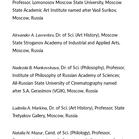
Professor, Lomonosov Moscow State University, Moscow
State Academic Art Institute named after Vasil Surikov,
Moscow, Russia
Alrxander A. Lavrentev,
Dr. of Sci. (Art Нistory), Moscow
State Stroganov Academy of Industrial and Applied Arts,
Moscow, Russia
Nadezda B. Mankovskaya
, Dr. of Sci. (Philosophy), Professor,
Institute of Philosophy of Russian Academy of Sciences;
All-Russian State University of Cinematography named
after S.A. Gerasimov (VGIK), Moscow, Russia
Ludmila A. Markina
, Dr. of Sci. (Art Нistory), Professor, State
Tretyakov Gallery, Moscow, Russia
Natalia N. Mazur
, Cand. of Sci. (Philology), Professor,