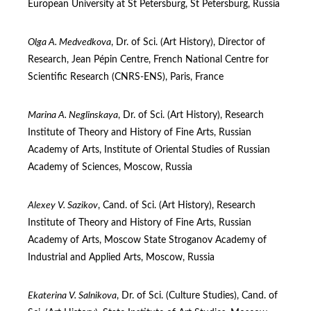
European University at St Petersburg, St Petersburg, Russia
Olga A. Medvedkova
, Dr. of Sci. (Art Нistory), Director of
Research, Jean Pépin Centre, French National Centre for
Scientific Research (CNRS-ENS), Paris, France
Marina A. Neglinskaya
, Dr. of Sci. (Art Нistory), Research
Institute of Theory and History of Fine Arts, Russian
Academy of Arts, Institute of Oriental Studies of Russian
Academy of Sciences, Moscow, Russia
Alexey V. Sazikov
, Cand. of Sci. (Art Нistory), Research
Institute of Theory and History of Fine Arts, Russian
Academy of Arts, Moscow State Stroganov Academy of
Industrial and Applied Arts, Moscow, Russia
Ekaterina V. Salnikova
, Dr. of Sci. (Culture Studies), Cand. of