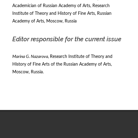
Academician of Russian Academy of Arts, Research
Institute of Theory and History of Fine Arts, Russian
Academy of Arts, Moscow, Russia
Editor responsible for the current issue
Marina G. Nazarova,
Research Institute of Theory and
History of Fine Arts of the Russian Academy of Arts,
Moscow, Russia.