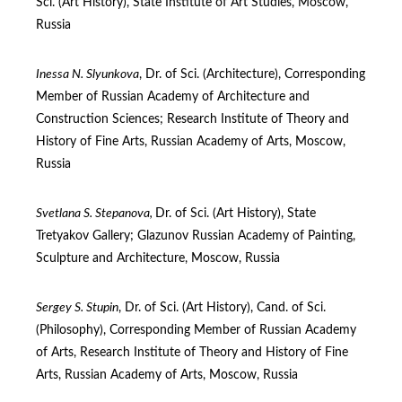
Sci. (Art History), State Institute of Art Studies, Moscow,
Russia
Inessa N. Slyunkova
, Dr. of Sci. (Architecture), Corresponding
Member of Russian Academy of Architecture and
Construction Sciences; Research Institute of Theory and
History of Fine Arts, Russian Academy of Arts, Moscow,
Russia
Svetlana
S. Stepanova,
Dr. of Sci. (Art History), State
Tretyakov Gallery; Glazunov Russian Academy of Рainting,
Sculpture and Architecture, Moscow, Russia
Sergey S. Stupin
, Dr. of Sci. (Art History), Cand. of Sci.
(Philosophy), Corresponding Member of Russian Academy
of Arts, Research Institute of Theory and History of Fine
Arts, Russian Academy of Arts, Moscow, Russia