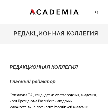
РЕДАКЦИОННАЯ КОЛЛЕГИЯ
РЕДАКЦИОННАЯ КОЛЛЕГИЯ
Главный редактор
Кочемасова Т.А.
, кандидат искусствоведения, академик,
член Президиума Российской академии
художеств, вице-президент Российской академии